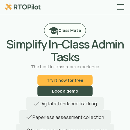
Class Mate
Simplify In-Class Admin
Tasks
The best in-classroom experience
Try it now for free
Book a demo
Digital attendance tracking
Paperless assessment collection