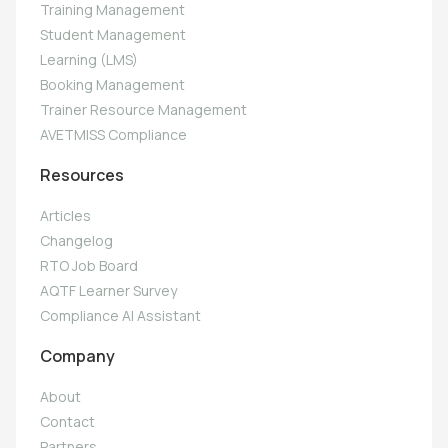
Training Management
Student Management
Learning (LMS)
Booking Management
Trainer Resource Management
AVETMISS Compliance
Resources
Articles
Changelog
RTO Job Board
AQTF Learner Survey
Compliance AI Assistant
Company
About
Contact
Partners