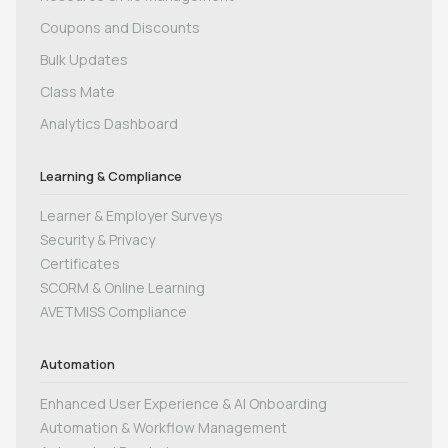
Coupons and Discounts
Bulk Updates
Class Mate
Analytics Dashboard
Learning & Compliance
Learner & Employer Surveys
Security & Privacy
Certificates
SCORM & Online Learning
AVETMISS Compliance
Automation
Enhanced User Experience & AI Onboarding
Automation & Workflow Management