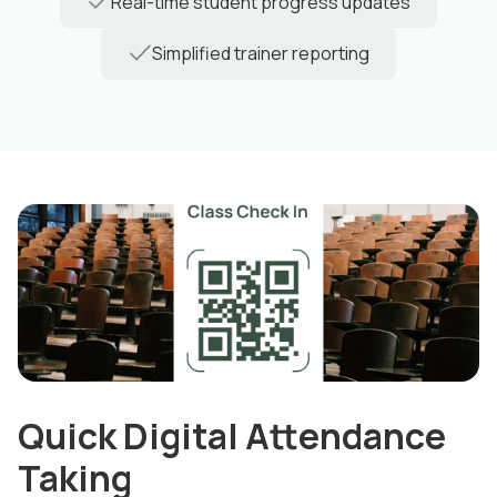
Real-time student progress updates
Simplified trainer reporting
Quick Digital Attendance
Taking