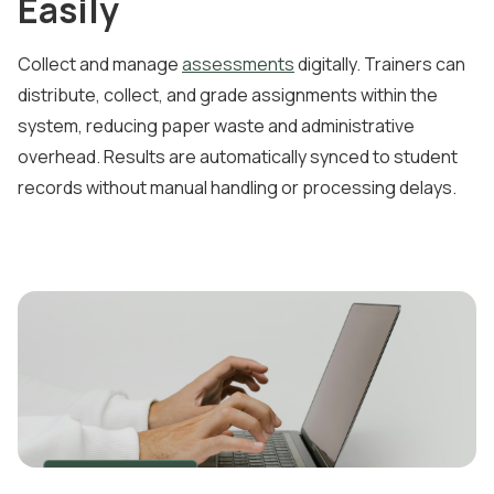
Easily
Collect and manage
assessments
digitally. Trainers can
distribute, collect, and grade assignments within the
system, reducing paper waste and administrative
overhead. Results are automatically synced to student
records without manual handling or processing delays.