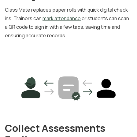
Class Mate replaces paper rolls with quick digital check-
ins. Trainers can
mark attendance
or students can scan
a QR code to sign in with a few taps, saving time and
ensuring accurate records.
Collect Assessments