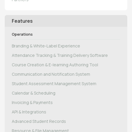
Features
Operations
Branding & White-Label Experience
Attendance Tracking & Training Delivery Software
Course Creation & E-learning Authoring Tool
Communication and Notification System
Student Assessment Management System
Calendar & Scheduling
Invoicing & Payments
API & Integrations
Advanced Student Records
Resource & File Management