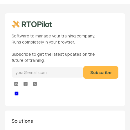
Software to manage your training company.
Runs completely in your browser.
Subscribe to get the latest updates on the
future of training.
Solutions