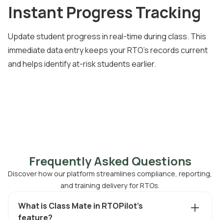
Instant Progress Tracking
Update student progress in real-time during class. This
immediate data entry keeps your RTO's records current
and helps identify at-risk students earlier.
Frequently Asked Questions
Discover how our platform streamlines compliance, reporting,
and training delivery for RTOs.
What is Class Mate in RTOPilot's
feature?