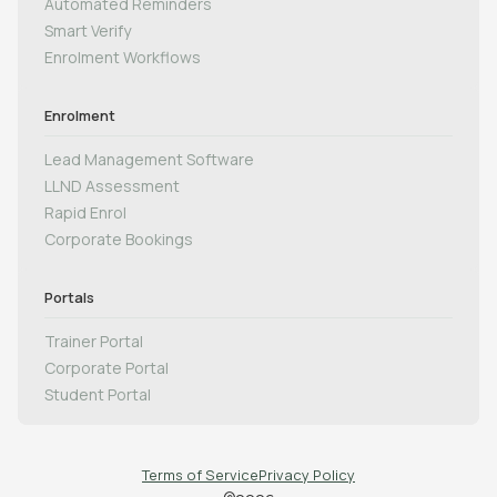
Automated Reminders
Smart Verify
Enrolment Workflows
Enrolment
Lead Management Software
LLND Assessment
Rapid Enrol
Corporate Bookings
Portals
Trainer Portal
Corporate Portal
Student Portal
Terms of Service
Privacy Policy