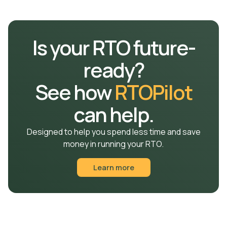
automatically syncs with the RTO’s
student
management system
, ensuring accurate, up-to-date
records.
Is your RTO future-
ready?
See how
RTOPilot
can help.
Designed to help you spend less time and save
money in running your RTO.
Learn more