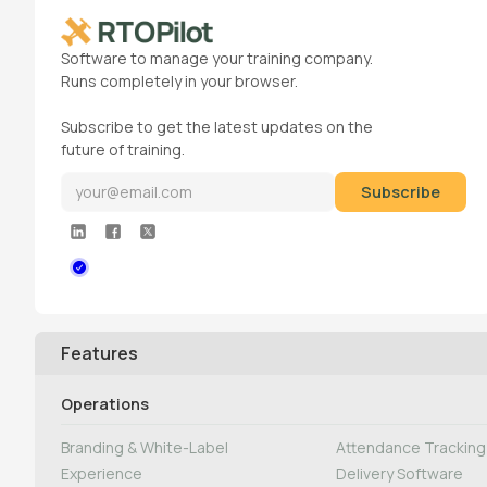
Software to manage your training company.
Runs completely in your browser.
Subscribe to get the latest updates on the
future of training.
Features
Operations
Branding & White-Label
Attendance Tracking 
Experience
Delivery Software