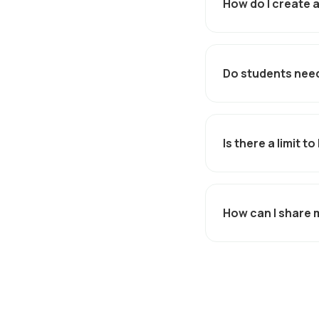
How do I create a
From the
Admin Port
generate a shareabl
Do students need
No. Discounts are a
unique link - remov
Is there a limit 
Yes. You can set us
How can I share 
Your unique link can
normally reach your