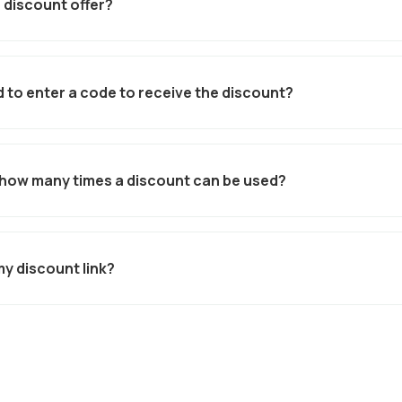
 discount offer?
al
, you can set your discount percentage or amount, add expiry dat
e link in seconds.
 to enter a code to receive the discount?
utomatically applied and made visible to all relevant classes when
ing confusion and improving conversion rates.
to how many times a discount can be used?
age caps by total number of uses.
my discount link?
 be shared via email, social media, SMS, or directly with partners -
 students.