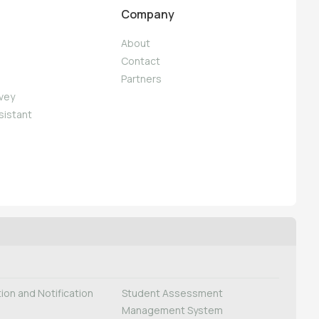
Company
About
Contact
Partners
vey
sistant
on and Notification
Student Assessment
Management System