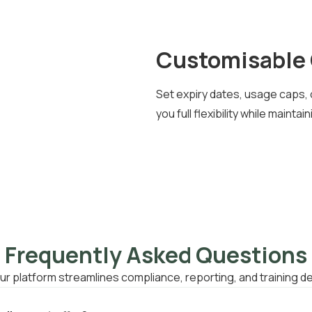
Customisable 
Set expiry dates, usage caps, 
you full flexibility while maint
Frequently Asked Questions
r platform streamlines compliance, reporting, and training de