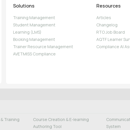
Solutions
Resources
Training Management
Articles
Student Management
Changelog
Learning (LMS)
RTO Job Board
Booking Management
AQTF Learner Sur
Trainer Resource Management
Compliance AI As
AVETMISS Compliance
& Training
Course Creation & E-learning
Communicati
Authoring Tool
System