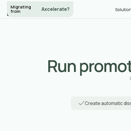
Migrating
eSkilled?
Solutio
from
Run promot
Create automatic di