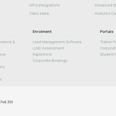
API & Integrations
Advanced S
Class Mate
Analytics D
Enrolment
Portals
rience &
Lead Management Software
Trainer P
LLND Assessment
Corporat
flow
Rapid Enrol
Student P
Corporate Bookings
ers
ws
 748 391