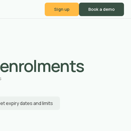
Sign up
Book a demo
 enrolments
s
et expiry dates and limits