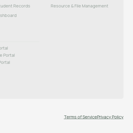
tudent Records
Resource & File Management
ashboard
ortal
e Portal
ortal
Terms of Service
Privacy Policy