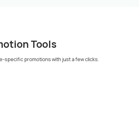
motion Tools
e-specific promotions with just a few clicks.