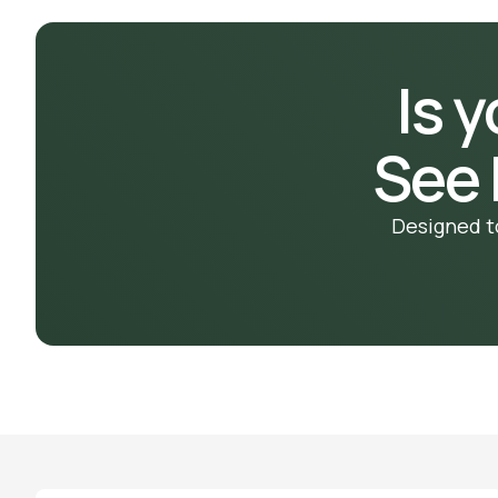
Is 
See
Designed t