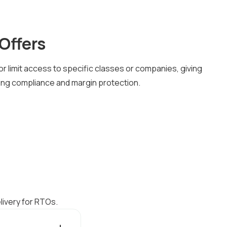
Offers
or limit access to specific classes or companies, giving
aining compliance and margin protection.
livery for RTOs.