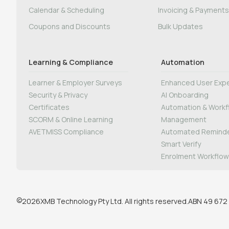
Calendar & Scheduling
Invoicing & Payments
Coupons and Discounts
Bulk Updates
Learning & Compliance
Automation
Learner & Employer Surveys
Enhanced User Expe
Security & Privacy
AI Onboarding
Certificates
Automation & Work
SCORM & Online Learning
Management
AVETMISS Compliance
Automated Remind
Smart Verify
Enrolment Workflo
©
XMB Technology Pty Ltd. All rights reserved.
ABN 49 672
2026