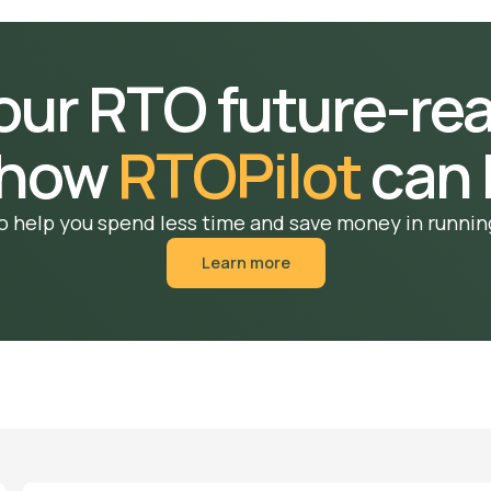
your RTO future-re
 how
RTOPilot
can 
o help you spend less time and save money in runnin
Learn more