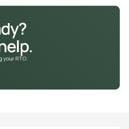
ady?
help.
g your RTO.