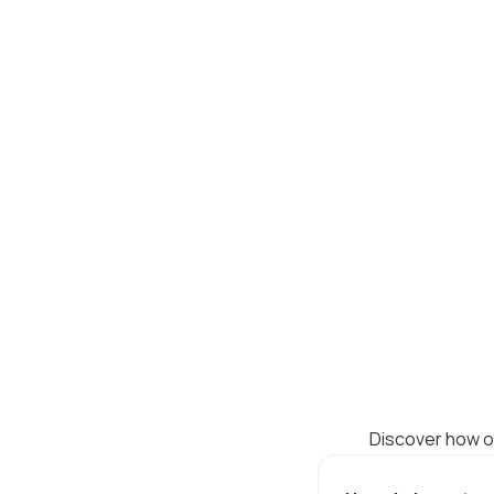
Discover how ou