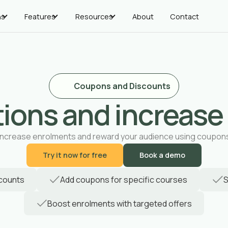
ns
Features
Resources
About
Contact
Coupons and Discounts
ions and increase
Increase enrolments and reward your audience using coupon
Try it now for free
Book a demo
scounts
Add coupons for specific courses
S
Boost enrolments with targeted offers