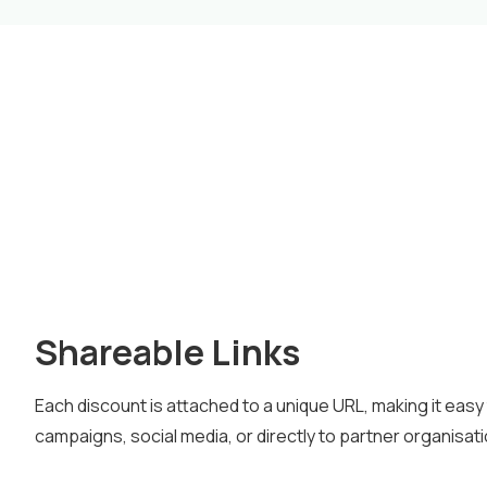
Shareable Links
Each discount is attached to a unique URL, making it easy 
campaigns, social media, or directly to partner organisat