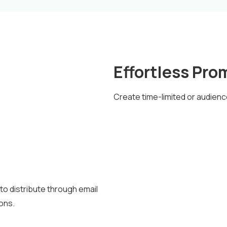
Effortless Pro
Create time-limited or audienc
to distribute through email
ions.