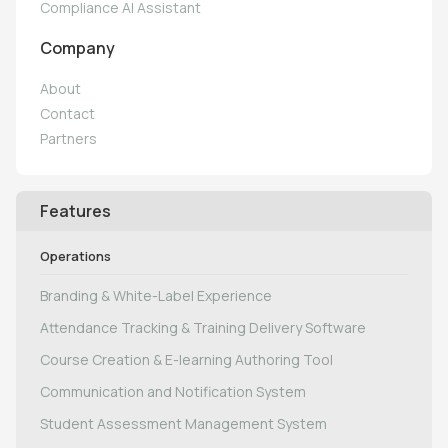
Compliance AI Assistant
Company
About
Contact
Partners
Features
Operations
Branding & White-Label Experience
Attendance Tracking & Training Delivery Software
Course Creation & E-learning Authoring Tool
Communication and Notification System
Student Assessment Management System