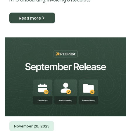
Read more
November 28, 2025