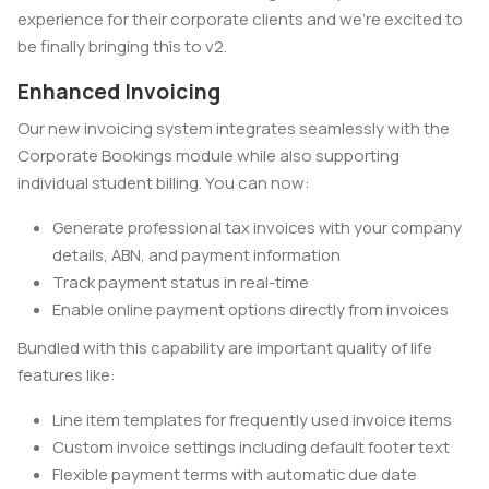
experience for their corporate clients and we're excited to
be finally bringing this to v2.
Enhanced Invoicing
Our new invoicing system integrates seamlessly with the
Corporate Bookings module while also supporting
individual student billing. You can now:
Generate professional tax invoices with your company
details, ABN, and payment information
Track payment status in real-time
Enable online payment options directly from invoices
Bundled with this capability are important quality of life
features like:
Line item templates for frequently used invoice items
Custom invoice settings including default footer text
Flexible payment terms with automatic due date