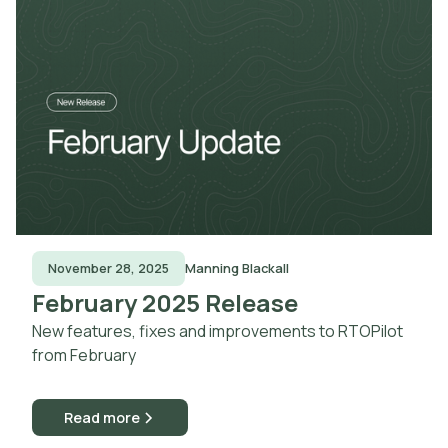
November 28, 2025
Manning Blackall
February 2025 Release
New features, fixes and improvements to RTOPilot
from February
Read more