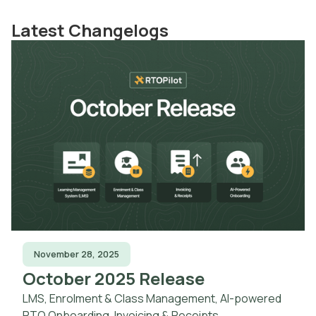
Latest Changelogs
November 28, 2025
October 2025 Release
LMS, Enrolment & Class Management, AI-powered
RTO Onboarding, Invoicing & Receipts