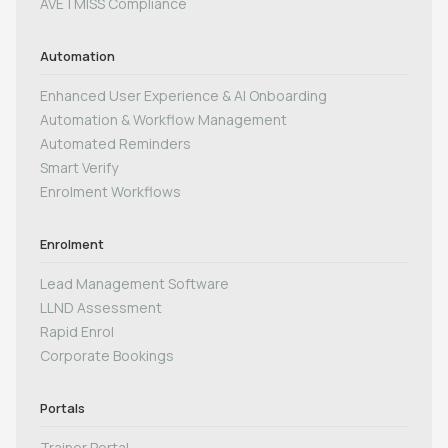
AVETMISS Compliance
Automation
Enhanced User Experience & AI Onboarding
Automation & Workflow Management
Automated Reminders
Smart Verify
Enrolment Workflows
Enrolment
Lead Management Software
LLND Assessment
Rapid Enrol
Corporate Bookings
Portals
Trainer Portal