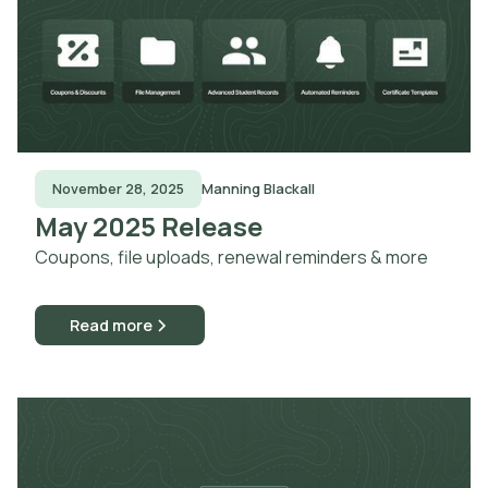
November 28, 2025
Manning Blackall
May 2025 Release
Coupons, file uploads, renewal reminders & more
Read more