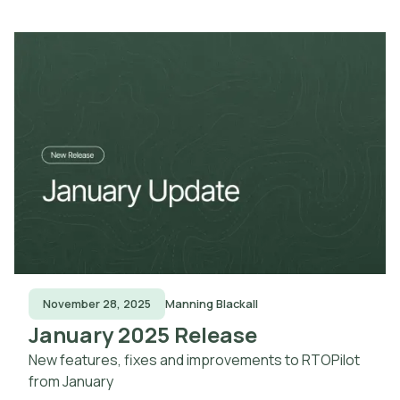
November 28, 2025
Manning Blackall
January 2025 Release
New features, fixes and improvements to RTOPilot
from January