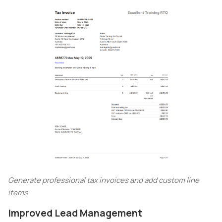
Generate professional tax invoices and add custom line
items
Improved Lead Management