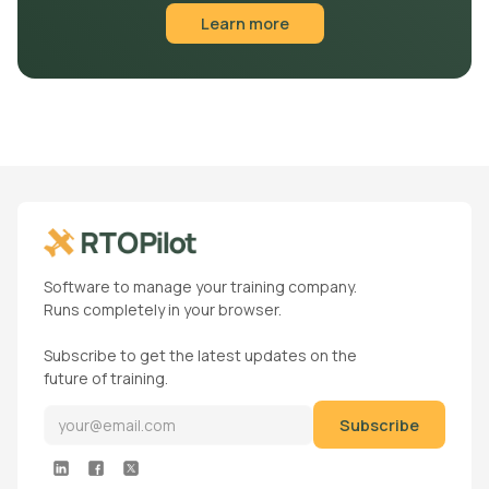
Learn more
Software to manage your training company.
Runs completely in your browser.
Subscribe to get the latest updates on the
future of training.