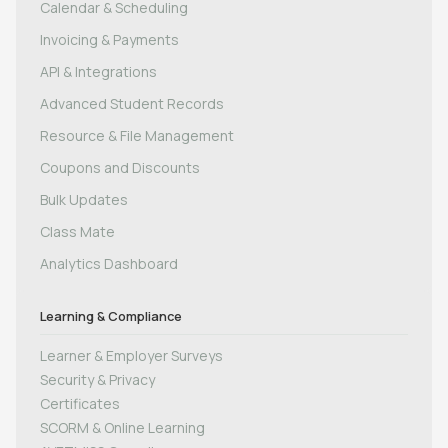
Calendar & Scheduling
Invoicing & Payments
API & Integrations
Advanced Student Records
Resource & File Management
Coupons and Discounts
Bulk Updates
Class Mate
Analytics Dashboard
Learning & Compliance
Learner & Employer Surveys
Security & Privacy
Certificates
SCORM & Online Learning