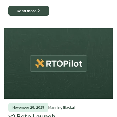
Read more
November 28, 2025
Manning Blackall
v2 Beta Launch