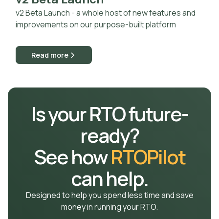
v2 Beta Launch - a whole host of new features and
improvements on our purpose-built platform
Read more
Is your RTO future-
ready?
See how
RTOPilot
can help.
Designed to help you spend less time and save
money in running your RTO.