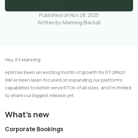
Published on Nov 28, 2025
Written by:
Manning Blackall
Hey, it's Manning.
April has been an exciting month of growth for RTOPilot!
We've been laser-focused on expanding our platform's
capabilities to better serve RTOs of all sizes, and I'm thrilled
to share our biggest release yet.
What's new
Corporate Bookings