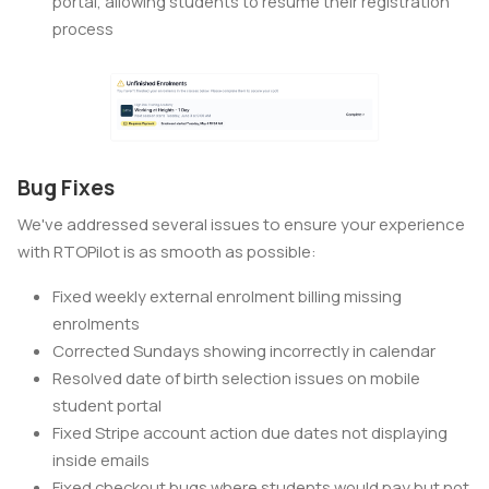
portal, allowing students to resume their registration
process
Bug Fixes
We've addressed several issues to ensure your experience
with RTOPilot is as smooth as possible:
Fixed weekly external enrolment billing missing
enrolments
Corrected Sundays showing incorrectly in calendar
Resolved date of birth selection issues on mobile
student portal
Fixed Stripe account action due dates not displaying
inside emails
Fixed checkout bugs where students would pay but not