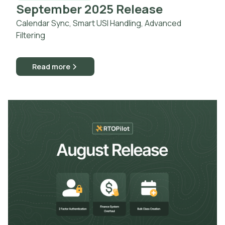
September 2025 Release
Calendar Sync, Smart USI Handling, Advanced
Filtering
Read more