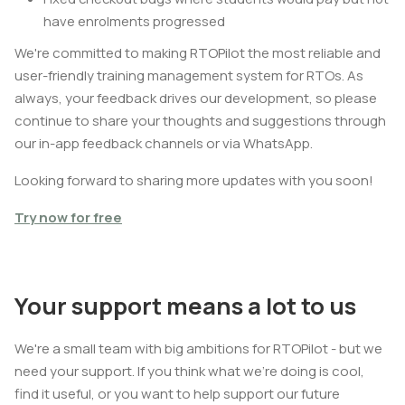
have enrolments progressed
We're committed to making RTOPilot the most reliable and
user-friendly training management system for RTOs. As
always, your feedback drives our development, so please
continue to share your thoughts and suggestions through
our in-app feedback channels or via WhatsApp.
Looking forward to sharing more updates with you soon!
Try now for free
Your support means a lot to us
We're a small team with big ambitions for RTOPilot - but we
need your support. If you think what we're doing is cool,
find it useful, or you want to help support our future