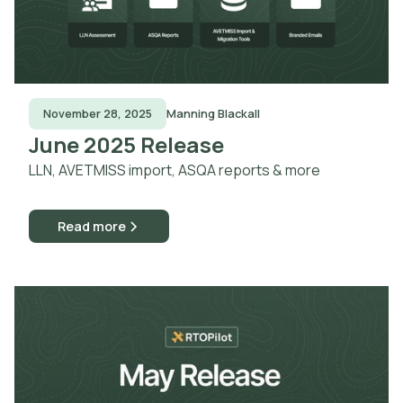
November 28, 2025
Manning Blackall
June 2025 Release
LLN, AVETMISS import, ASQA reports & more
Read more