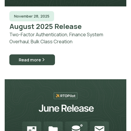
November 28, 2025
August 2025 Release
Two-Factor Authentication, Finance System
Overhaul, Bulk Class Creation
Read more