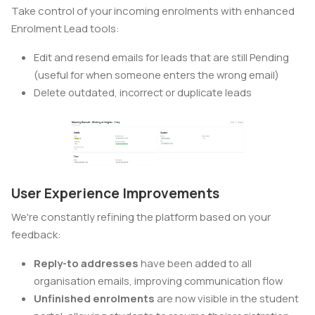
Take control of your incoming enrolments with enhanced
Enrolment Lead tools:
Edit and resend emails for leads that are still Pending
(useful for when someone enters the wrong email)
Delete outdated, incorrect or duplicate leads
User Experience Improvements
We're constantly refining the platform based on your
feedback:
Reply-to addresses
have been added to all
organisation emails, improving communication flow
Unfinished enrolments
are now visible in the student