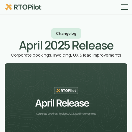
Changelog
April 2025 Release
Corporate bookings, invoicing, UX & lead improvements