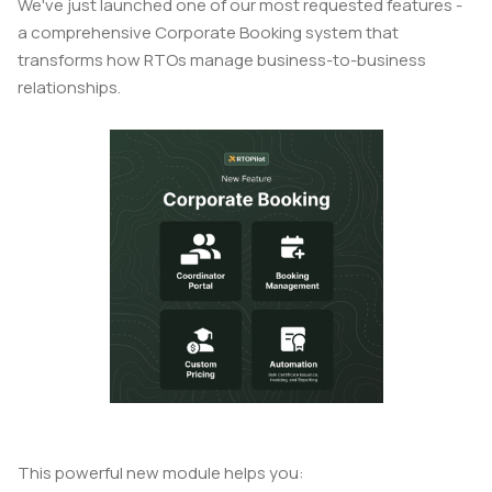
We've just launched one of our most requested features -
a comprehensive Corporate Booking system that
transforms how RTOs manage business-to-business
relationships.
This powerful new module helps you: