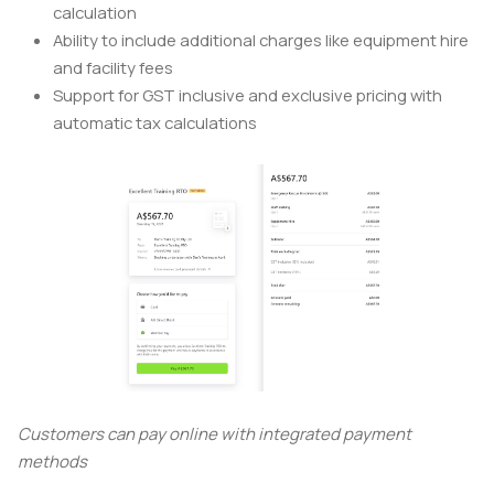
calculation
Ability to include additional charges like equipment hire
and facility fees
Support for GST inclusive and exclusive pricing with
automatic tax calculations
Customers can pay online with integrated payment
methods