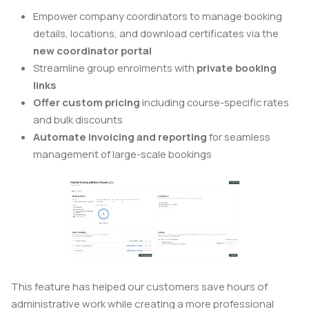
Empower company coordinators to manage booking
details, locations, and download certificates via the
new coordinator portal
Streamline group enrolments with
private booking
links
Offer custom pricing
including course-specific rates
and bulk discounts
Automate invoicing and reporting
for seamless
management of large-scale bookings
This feature has helped our customers save hours of
administrative work while creating a more professional