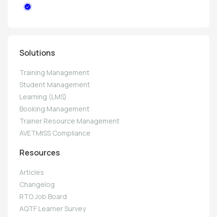
Solutions
Training Management
Student Management
Learning (LMS)
Booking Management
Trainer Resource Management
AVETMISS Compliance
Resources
Articles
Changelog
RTO Job Board
AQTF Learner Survey