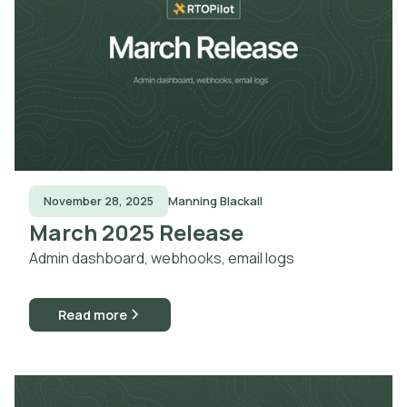
November 28, 2025
Manning Blackall
March 2025 Release
Admin dashboard, webhooks, email logs
Read more