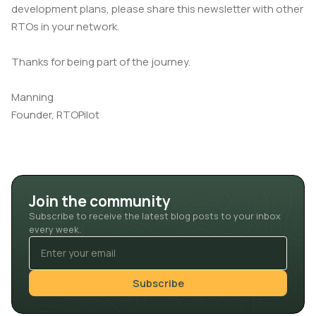
development plans, please share this newsletter with other
RTOs in your network.
Thanks for being part of the journey.
Manning
Founder, RTOPilot
Join the community
Subscribe to receive the latest blog posts to your inbox
every week.